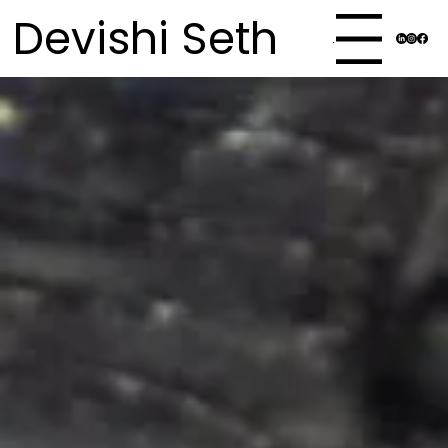
Devishi Seth
Menu