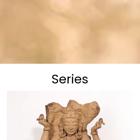
Series